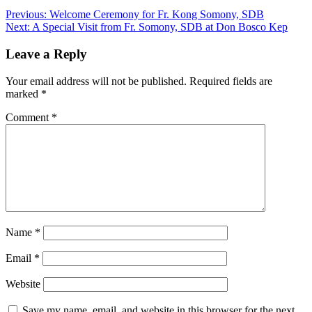
Previous:
Welcome Ceremony for Fr. Kong Somony, SDB
Next:
A Special Visit from Fr. Somony, SDB at Don Bosco Kep
Leave a Reply
Your email address will not be published.
Required fields are
marked
*
Comment
*
Name
*
Email
*
Website
Save my name, email, and website in this browser for the next