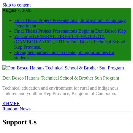
Skip to content
August 7, 2026
Final Thesis Project Presentations | Information Technology
Department
Final Thesis Project Presentations Begin at Don Bosco Kep
Welcome GENERAL TIRES TECHNOLOGY
(CAMBODIA) CO., LTD to Don Bosco Technical School,
Kep Province.
Strengthen partnerships to create job opportunities for
students.
Don Bosco Hatrans Technical School & Brother Sun Program
Technical education and environment for rural and indigenous
children and youth in Kep Province, Kingdom of Cambodia.
KHMER
Random News
Support Us