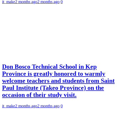
it_make
2 months ago
2 months ago
0
Don Bosco Technical School in Kep
Province is greatly honored to warmly
welcome teachers and students from Saint
Paul Institute (Takeo Province) on the
occasion of their study visit.
it_make
2 months ago
2 months ago
0