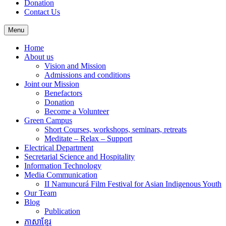
Donation
Contact Us
Menu
Home
About us
Vision and Mission
Admissions and conditions
Joint our Mission
Benefactors
Donation
Become a Volunteer
Green Campus
Short Courses, workshops, seminars, retreats
Meditate – Relax – Support
Electrical Department
Secretarial Science and Hospitality
Information Technology
Media Communication
II Namuncurá Film Festival for Asian Indigenous Youth
Our Team
Blog
Publication
ភាសាខ្មែរ