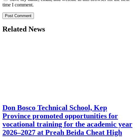
time I comment.
Related News
Don Bosco Technical School, Kep
Province promoted opportunities for
vocational training for the academic year
2026–2027 at Preah Beida Cheat High