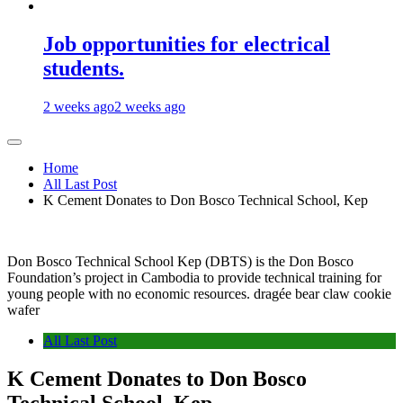
Job opportunities for electrical
students.
2 weeks ago
2 weeks ago
Home
All Last Post
K Cement Donates to Don Bosco Technical School, Kep
Don Bosco Technical School Kep (DBTS) is the Don Bosco
Foundation’s project in Cambodia to provide technical training for
young people with no economic resources. dragée bear claw cookie
wafer
All Last Post
K Cement Donates to Don Bosco
Technical School, Kep