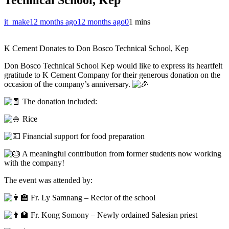
it_make
12 months ago
12 months ago
0
1 mins
K Cement Donates to Don Bosco Technical School, Kep
Don Bosco Technical School Kep would like to express its heartfelt
gratitude to K Cement Company for their generous donation on the
occasion of the company’s anniversary.
The donation included:
Rice
Financial support for food preparation
A meaningful contribution from former students now working
with the company!
The event was attended by:
Fr. Ly Samnang – Rector of the school
Fr. Kong Somony – Newly ordained Salesian priest