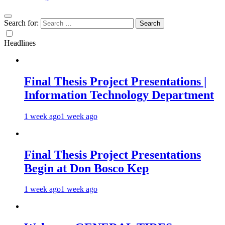
Search for:
Headlines
Final Thesis Project Presentations |
Information Technology Department
1 week ago
1 week ago
Final Thesis Project Presentations
Begin at Don Bosco Kep
1 week ago
1 week ago