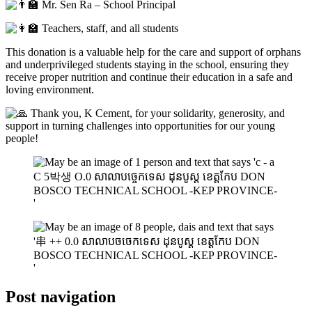
Mr. Sen Ra – School Principal
Teachers, staff, and all students
This donation is a valuable help for the care and support of orphans
and underprivileged students staying in the school, ensuring they
receive proper nutrition and continue their education in a safe and
loving environment.
Thank you, K Cement, for your solidarity, generosity, and
support in turning challenges into opportunities for our young
people!
Post navigation