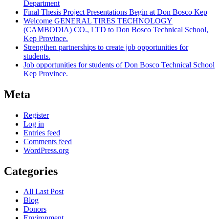
Department
Final Thesis Project Presentations Begin at Don Bosco Kep
Welcome GENERAL TIRES TECHNOLOGY
(CAMBODIA) CO., LTD to Don Bosco Technical School,
Kep Province.
Strengthen partnerships to create job opportunities for
students.
Job opportunities for students of Don Bosco Technical School
Kep Province.
Meta
Register
Log in
Entries feed
Comments feed
WordPress.org
Categories
All Last Post
Blog
Donors
Environment