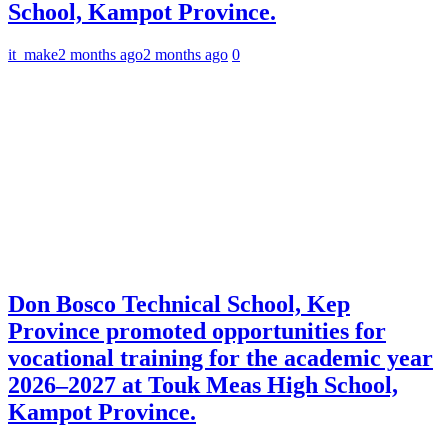
School, Kampot Province.
it_make
2 months ago
2 months ago
0
Don Bosco Technical School, Kep
Province promoted opportunities for
vocational training for the academic year
2026–2027 at Touk Meas High School,
Kampot Province.