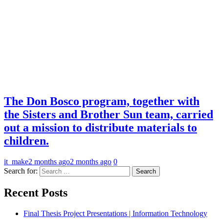
The Don Bosco program, together with
the Sisters and Brother Sun team, carried
out a mission to distribute materials to
children.
it_make
2 months ago
2 months ago
0
Search for:
Recent Posts
Final Thesis Project Presentations | Information Technology