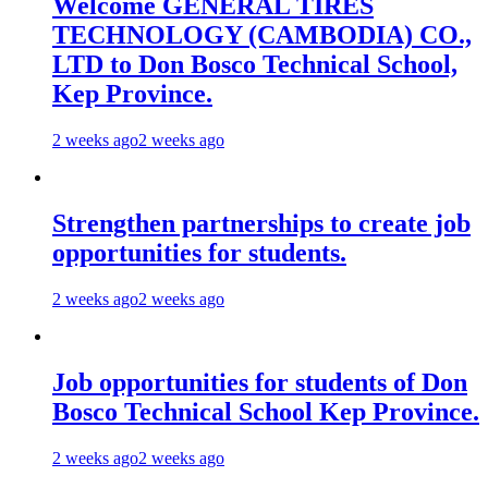
Welcome GENERAL TIRES
TECHNOLOGY (CAMBODIA) CO.,
LTD to Don Bosco Technical School,
Kep Province.
2 weeks ago
2 weeks ago
Strengthen partnerships to create job
opportunities for students.
2 weeks ago
2 weeks ago
Job opportunities for students of Don
Bosco Technical School Kep Province.
2 weeks ago
2 weeks ago