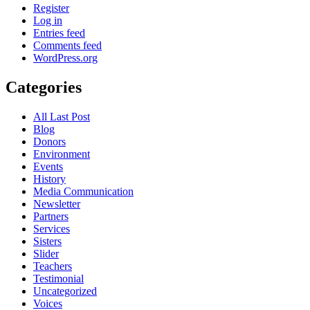
Register
Log in
Entries feed
Comments feed
WordPress.org
Categories
All Last Post
Blog
Donors
Environment
Events
History
Media Communication
Newsletter
Partners
Services
Sisters
Slider
Teachers
Testimonial
Uncategorized
Voices