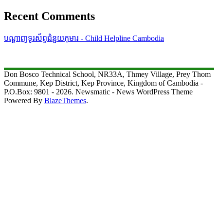
Recent Comments
បណ្តាញទូរស័ព្ទជំនួយកុមារ - Child Helpline Cambodia
Don Bosco Technical School, NR33A, Thmey Village, Prey Thom
Commune, Kep District, Kep Province, Kingdom of Cambodia -
P.O.Box: 9801 - 2026. Newsmatic - News WordPress Theme
Powered By
BlazeThemes
.