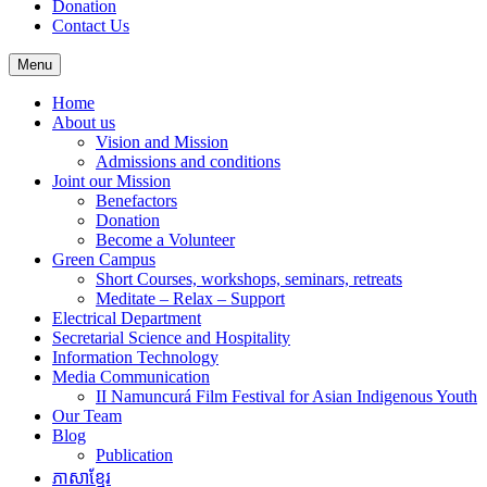
Donation
Contact Us
Menu
Home
About us
Vision and Mission
Admissions and conditions
Joint our Mission
Benefactors
Donation
Become a Volunteer
Green Campus
Short Courses, workshops, seminars, retreats
Meditate – Relax – Support
Electrical Department
Secretarial Science and Hospitality
Information Technology
Media Communication
II Namuncurá Film Festival for Asian Indigenous Youth
Our Team
Blog
Publication
ភាសាខ្មែរ