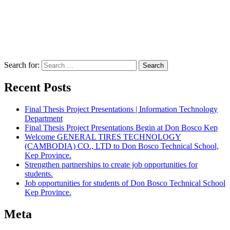
Search for:
Recent Posts
Final Thesis Project Presentations | Information Technology
Department
Final Thesis Project Presentations Begin at Don Bosco Kep
Welcome GENERAL TIRES TECHNOLOGY
(CAMBODIA) CO., LTD to Don Bosco Technical School,
Kep Province.
Strengthen partnerships to create job opportunities for
students.
Job opportunities for students of Don Bosco Technical School
Kep Province.
Meta