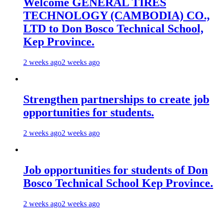
Welcome GENERAL TIRES
TECHNOLOGY (CAMBODIA) CO.,
LTD to Don Bosco Technical School,
Kep Province.
2 weeks ago
2 weeks ago
Strengthen partnerships to create job
opportunities for students.
2 weeks ago
2 weeks ago
Job opportunities for students of Don
Bosco Technical School Kep Province.
2 weeks ago
2 weeks ago