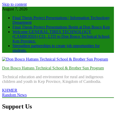
Skip to content
August 7, 2026
Final Thesis Project Presentations | Information Technology
Department
Final Thesis Project Presentations Begin at Don Bosco Kep
Welcome GENERAL TIRES TECHNOLOGY
(CAMBODIA) CO., LTD to Don Bosco Technical School,
Kep Province.
Strengthen partnerships to create job opportunities for
students.
Don Bosco Hatrans Technical School & Brother Sun Program
Technical education and environment for rural and indigenous
children and youth in Kep Province, Kingdom of Cambodia.
KHMER
Random News
Support Us