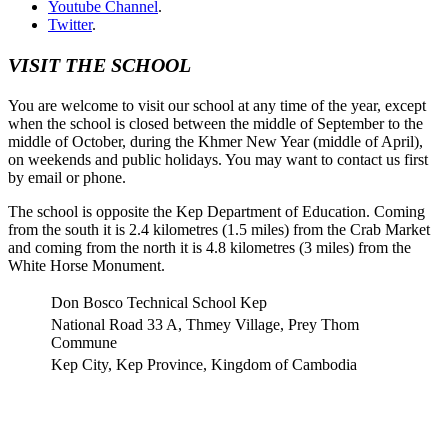
Youtube Channel
.
Twitter
.
VISIT THE SCHOOL
You are welcome to visit our school at any time of the year, except
when the school is closed between the middle of September to the
middle of October, during the Khmer New Year (middle of April),
on weekends and public holidays. You may want to contact us first
by email or phone.
The school is opposite the Kep Department of Education. Coming
from the south it is 2.4 kilometres (1.5 miles) from the Crab Market
and coming from the north it is 4.8 kilometres (3 miles) from the
White Horse Monument.
Don Bosco Technical School Kep
National Road 33 A, Thmey Village, Prey Thom
Commune
Kep City, Kep Province, Kingdom of Cambodia