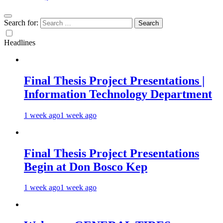
Search for:
Headlines
Final Thesis Project Presentations |
Information Technology Department
1 week ago
1 week ago
Final Thesis Project Presentations
Begin at Don Bosco Kep
1 week ago
1 week ago