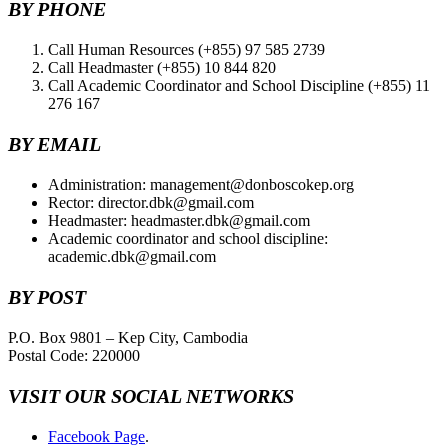
BY PHONE
Call Human Resources (+855) 97 585 2739
Call Headmaster (+855) 10 844 820
Call Academic Coordinator and School Discipline (+855) 11
276 167
BY EMAIL
Administration: management@donboscokep.org
Rector: director.dbk@gmail.com
Headmaster: headmaster.dbk@gmail.com
Academic coordinator and school discipline:
academic.dbk@gmail.com
BY POST
P.O. Box 9801 – Kep City, Cambodia
Postal Code: 220000
VISIT OUR SOCIAL NETWORKS
Facebook Page
.