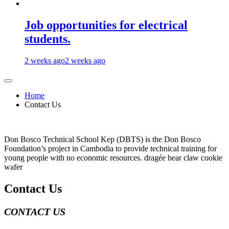
Job opportunities for electrical
students.
2 weeks ago
2 weeks ago
Home
Contact Us
Don Bosco Technical School Kep (DBTS) is the Don Bosco
Foundation’s project in Cambodia to provide technical training for
young people with no economic resources. dragée bear claw cookie
wafer
Contact Us
CONTACT US