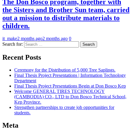
The Don Bosco program, together with
the Sisters and Brother Sun team, carried
out a mission to distribute materials to
children.
it_make
2 months ago
2 months ago
0
Search for:
Recent Posts
Ceremony for the Distribution of 5,000 Tree Saplings.
Final Thesis Project Presentations | Information Technology
Department
Final Thesis Project Presentations Begin at Don Bosco Kep
Welcome GENERAL TIRES TECHNOLOGY
(CAMBODIA) CO., LTD to Don Bosco Technical School,
Kep Province.
Strengthen partnerships to create job opportunities for
students.
Meta