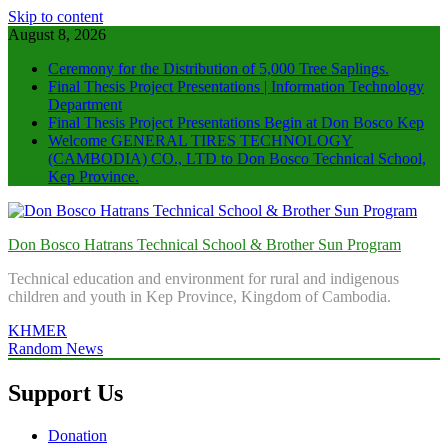
Skip to content
August 8, 2026
Ceremony for the Distribution of 5,000 Tree Saplings.
Final Thesis Project Presentations | Information Technology
Department
Final Thesis Project Presentations Begin at Don Bosco Kep
Welcome GENERAL TIRES TECHNOLOGY
(CAMBODIA) CO., LTD to Don Bosco Technical School,
Kep Province.
Don Bosco Hatrans Technical School & Brother Sun Program
Technical education and environment for rural and indigenous
children and youth in Kep Province, Kingdom of Cambodia.
KHMER
Random News
Support Us
Donation