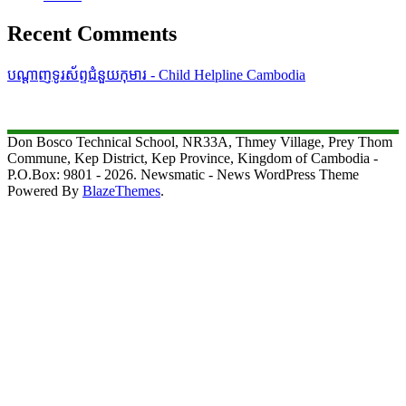
Recent Comments
បណ្តាញទូរស័ព្ទជំនួយកុមារ - Child Helpline Cambodia
Don Bosco Technical School, NR33A, Thmey Village, Prey Thom
Commune, Kep District, Kep Province, Kingdom of Cambodia -
P.O.Box: 9801 - 2026. Newsmatic - News WordPress Theme
Powered By
BlazeThemes
.