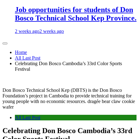
Job opportunities for students of Don
Bosco Technical School Kep Province.
2 weeks ago
2 weeks ago
Home
All Last Post
Celebrating Don Bosco Cambodia’s 33rd Color Sports
Festival
Don Bosco Technical School Kep (DBTS) is the Don Bosco
Foundation’s project in Cambodia to provide technical training for
young people with no economic resources. dragée bear claw cookie
wafer
All Last Post
Celebrating Don Bosco Cambodia’s 33rd
Color Sports Festival