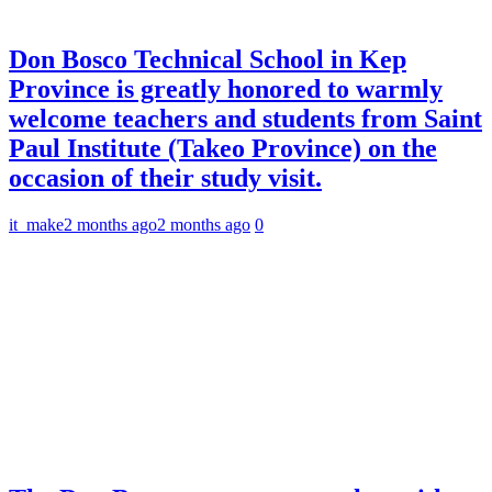
Don Bosco Technical School in Kep
Province is greatly honored to warmly
welcome teachers and students from Saint
Paul Institute (Takeo Province) on the
occasion of their study visit.
it_make
2 months ago
2 months ago
0