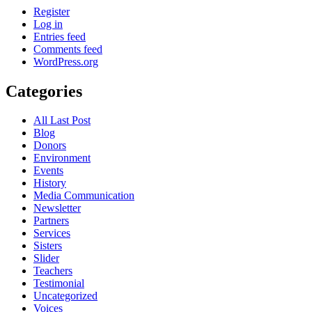
Register
Log in
Entries feed
Comments feed
WordPress.org
Categories
All Last Post
Blog
Donors
Environment
Events
History
Media Communication
Newsletter
Partners
Services
Sisters
Slider
Teachers
Testimonial
Uncategorized
Voices