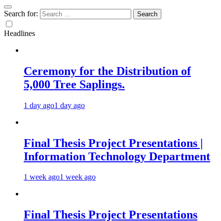
Search for:
Headlines
Ceremony for the Distribution of
5,000 Tree Saplings.
1 day ago
1 day ago
Final Thesis Project Presentations |
Information Technology Department
1 week ago
1 week ago
Final Thesis Project Presentations