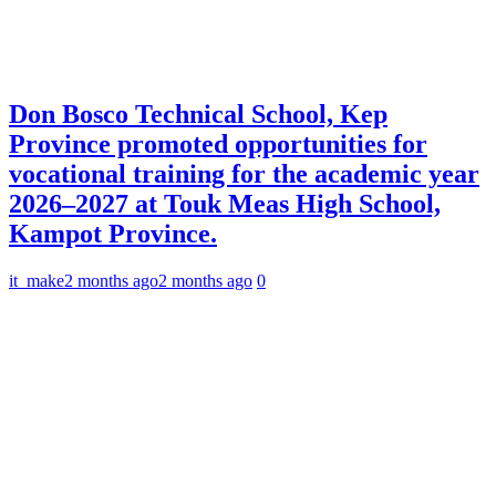
Don Bosco Technical School, Kep
Province promoted opportunities for
vocational training for the academic year
2026–2027 at Touk Meas High School,
Kampot Province.
it_make
2 months ago
2 months ago
0