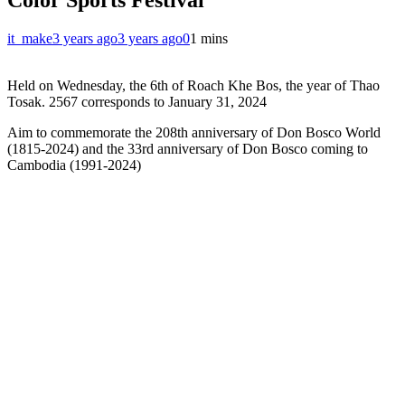
it_make
3 years ago
3 years ago
0
1 mins
Held on Wednesday, the 6th of Roach Khe Bos, the year of Thao
Tosak. 2567 corresponds to January 31, 2024
Aim to commemorate the 208th anniversary of Don Bosco World
(1815-2024) and the 33rd anniversary of Don Bosco coming to
Cambodia (1991-2024)