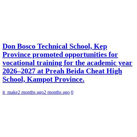
Don Bosco Technical School, Kep
Province promoted opportunities for
vocational training for the academic year
2026–2027 at Preah Beida Cheat High
School, Kampot Province.
it_make
2 months ago
2 months ago
0