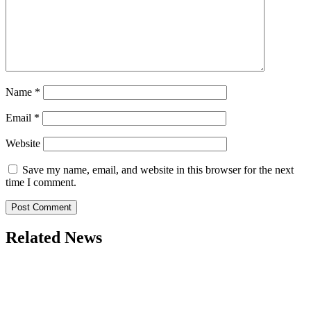
Name
*
Email
*
Website
Save my name, email, and website in this browser for the next
time I comment.
Related News