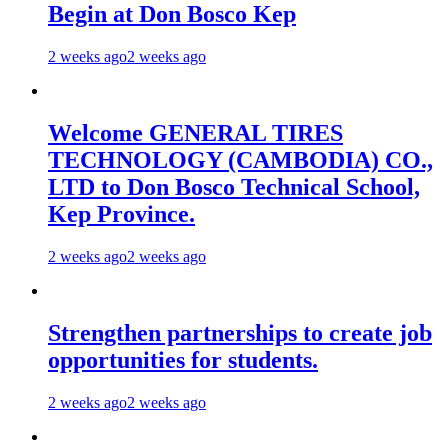
Begin at Don Bosco Kep
2 weeks ago
2 weeks ago
Welcome GENERAL TIRES
TECHNOLOGY (CAMBODIA) CO.,
LTD to Don Bosco Technical School,
Kep Province.
2 weeks ago
2 weeks ago
Strengthen partnerships to create job
opportunities for students.
2 weeks ago
2 weeks ago