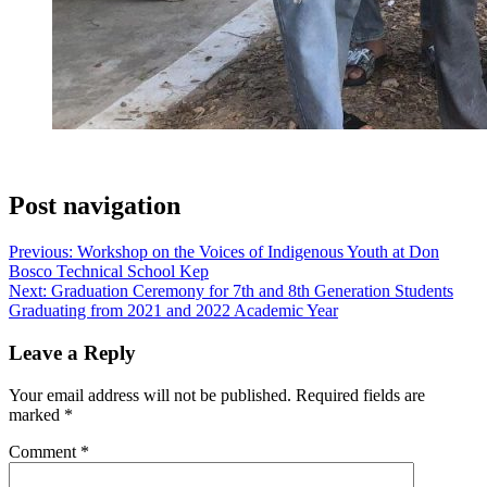
Post navigation
Previous:
Workshop on the Voices of Indigenous Youth at Don
Bosco Technical School Kep
Next:
Graduation Ceremony for 7th and 8th Generation Students
Graduating from 2021 and 2022 Academic Year
Leave a Reply
Your email address will not be published.
Required fields are
marked
*
Comment
*