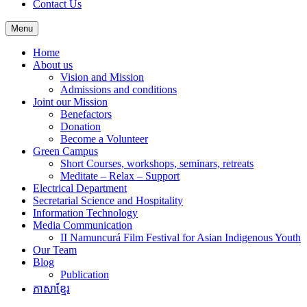
Contact Us
Menu
Home
About us
Vision and Mission
Admissions and conditions
Joint our Mission
Benefactors
Donation
Become a Volunteer
Green Campus
Short Courses, workshops, seminars, retreats
Meditate – Relax – Support
Electrical Department
Secretarial Science and Hospitality
Information Technology
Media Communication
II Namuncurá Film Festival for Asian Indigenous Youth
Our Team
Blog
Publication
ភាសាខ្មែរ