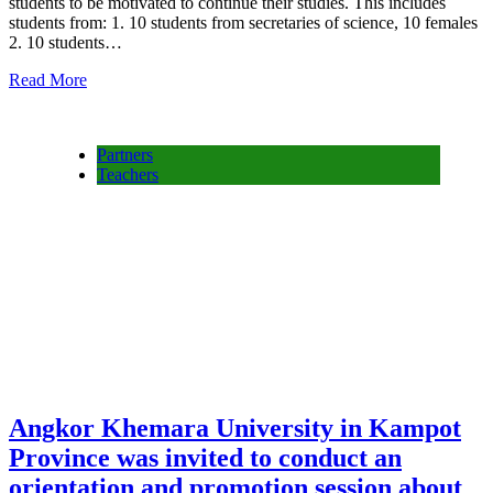
students to be motivated to continue their studies. This includes
students from: 1. 10 students from secretaries of science, 10 females
2. 10 students…
Read More
Partners
Teachers
Angkor Khemara University in Kampot
Province was invited to conduct an
orientation and promotion session about