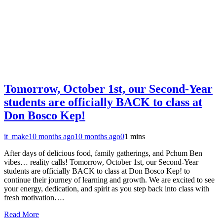
Tomorrow, October 1st, our Second-Year
students are officially BACK to class at
Don Bosco Kep!
it_make
10 months ago
10 months ago
0
1 mins
After days of delicious food, family gatherings, and Pchum Ben
vibes… reality calls! Tomorrow, October 1st, our Second-Year
students are officially BACK to class at Don Bosco Kep! to
continue their journey of learning and growth. We are excited to see
your energy, dedication, and spirit as you step back into class with
fresh motivation….
Read More