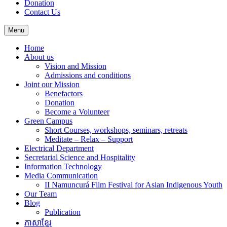
Donation
Contact Us
Menu
Home
About us
Vision and Mission
Admissions and conditions
Joint our Mission
Benefactors
Donation
Become a Volunteer
Green Campus
Short Courses, workshops, seminars, retreats
Meditate – Relax – Support
Electrical Department
Secretarial Science and Hospitality
Information Technology
Media Communication
II Namuncurá Film Festival for Asian Indigenous Youth
Our Team
Blog
Publication
ភាសាខ្មែរ