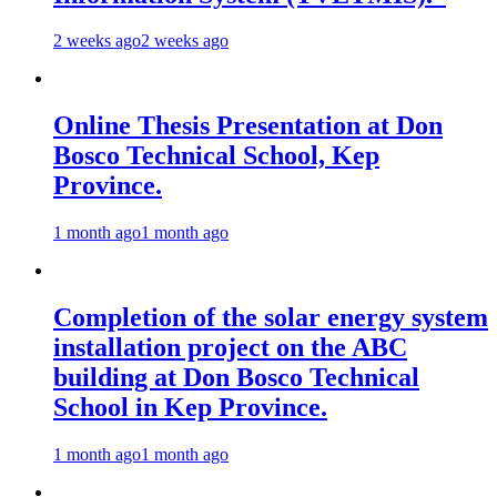
2 weeks ago
2 weeks ago
Online Thesis Presentation at Don
Bosco Technical School, Kep
Province.
1 month ago
1 month ago
Completion of the solar energy system
installation project on the ABC
building at Don Bosco Technical
School in Kep Province.
1 month ago
1 month ago