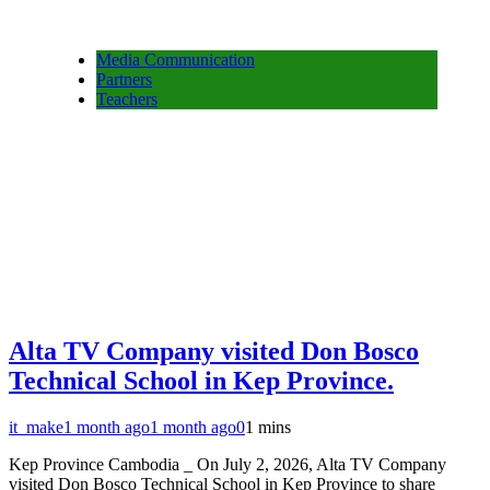
Media Communication
Partners
Teachers
Alta TV Company visited Don Bosco
Technical School in Kep Province.
it_make
1 month ago
1 month ago
0
1 mins
Kep Province Cambodia _ On July 2, 2026, Alta TV Company
visited Don Bosco Technical School in Kep Province to share