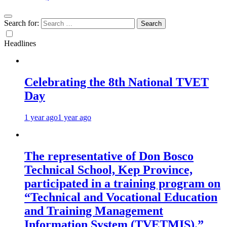
Search for:
Headlines
Celebrating the 8th National TVET
Day
1 year ago
1 year ago
The representative of Don Bosco
Technical School, Kep Province,
participated in a training program on
“Technical and Vocational Education
and Training Management
Information System (TVETMIS).”