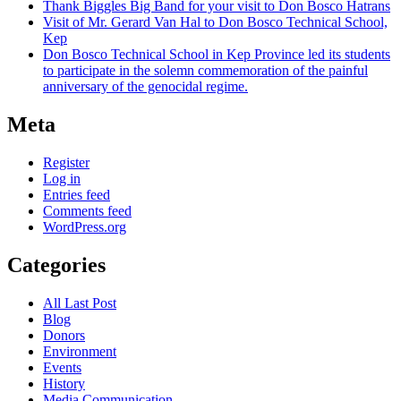
Thank Biggles Big Band for your visit to Don Bosco Hatrans
Visit of Mr. Gerard Van Hal to Don Bosco Technical School,
Kep
Don Bosco Technical School in Kep Province led its students
to participate in the solemn commemoration of the painful
anniversary of the genocidal regime.
Meta
Register
Log in
Entries feed
Comments feed
WordPress.org
Categories
All Last Post
Blog
Donors
Environment
Events
History
Media Communication