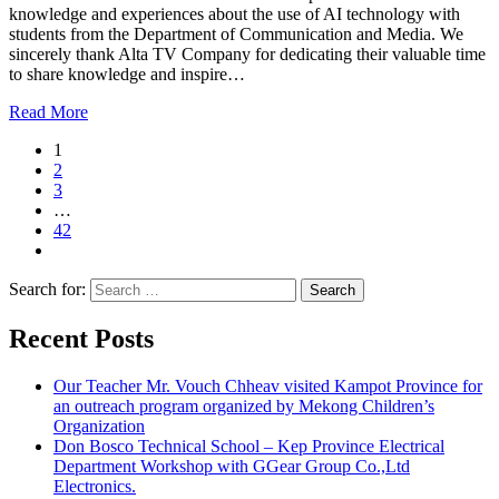
knowledge and experiences about the use of AI technology with
students from the Department of Communication and Media. We
sincerely thank Alta TV Company for dedicating their valuable time
to share knowledge and inspire…
Read More
1
2
3
…
42
Search for:
Recent Posts
Our Teacher Mr. Vouch Chheav visited Kampot Province for
an outreach program organized by Mekong Children’s
Organization
Don Bosco Technical School – Kep Province Electrical
Department Workshop with GGear Group Co.,Ltd
Electronics.