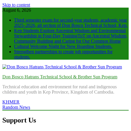
Skip to content
August 6, 2026
Third semester exam for second-year students, academic year
2025–2026, all section of Don Bosco Technical School, Kep.
Kep Students Explore Ancestral Wisdom and Environmental
Stewardship in Four‑Day TrainingToT on Ancestral Wisdom,
Community Building and Caring for Our Common Home
Cultural Welcome Night for New Boarding Students.
Strengthen partnerships to create job opportunities for
students.
Don Bosco Hatrans Technical School & Brother Sun Program
Technical education and environment for rural and indigenous
children and youth in Kep Province, Kingdom of Cambodia.
KHMER
Random News
Support Us