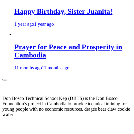
Happy Birthday, Sister Juanita!
1 year ago
1 year ago
Prayer for Peace and Prosperity in
Cambodia
11 months ago
11 months ago
Don Bosco Technical School Kep (DBTS) is the Don Bosco
Foundation’s project in Cambodia to provide technical training for
young people with no economic resources. dragée bear claw cookie
wafer