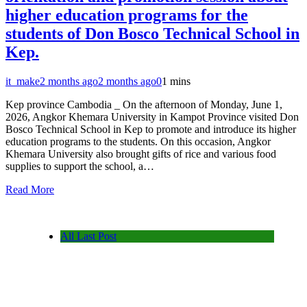
higher education programs for the
students of Don Bosco Technical School in
Kep.
it_make
2 months ago
2 months ago
0
1 mins
Kep province Cambodia _ On the afternoon of Monday, June 1,
2026, Angkor Khemara University in Kampot Province visited Don
Bosco Technical School in Kep to promote and introduce its higher
education programs to the students. On this occasion, Angkor
Khemara University also brought gifts of rice and various food
supplies to support the school, a…
Read More
All Last Post