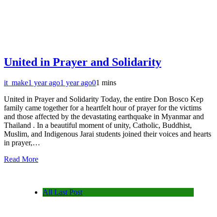
United in Prayer and Solidarity
it_make
1 year ago
1 year ago
0
1 mins
United in Prayer and Solidarity Today, the entire Don Bosco Kep
family came together for a heartfelt hour of prayer for the victims
and those affected by the devastating earthquake in Myanmar and
Thailand . In a beautiful moment of unity, Catholic, Buddhist,
Muslim, and Indigenous Jarai students joined their voices and hearts
in prayer,…
Read More
All Last Post