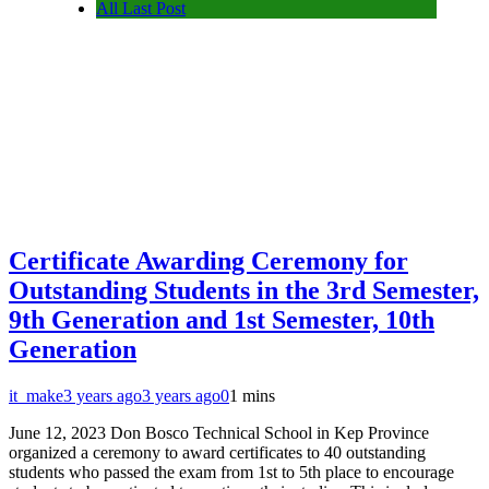
All Last Post
Certificate Awarding Ceremony for
Outstanding Students in the 3rd Semester,
9th Generation and 1st Semester, 10th
Generation
it_make
3 years ago
3 years ago
0
1 mins
June 12, 2023 Don Bosco Technical School in Kep Province
organized a ceremony to award certificates to 40 outstanding
students who passed the exam from 1st to 5th place to encourage