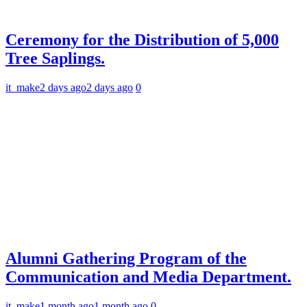
Ceremony for the Distribution of 5,000
Tree Saplings.
it_make
2 days ago
2 days ago
0
Alumni Gathering Program of the
Communication and Media Department.
it_make
1 month ago
1 month ago
0