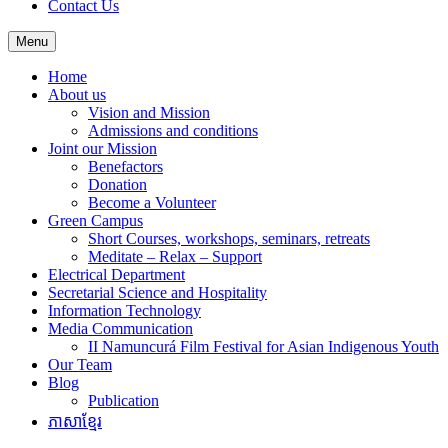
Contact Us
Menu
Home
About us
Vision and Mission
Admissions and conditions
Joint our Mission
Benefactors
Donation
Become a Volunteer
Green Campus
Short Courses, workshops, seminars, retreats
Meditate – Relax – Support
Electrical Department
Secretarial Science and Hospitality
Information Technology
Media Communication
II Namuncurá Film Festival for Asian Indigenous Youth
Our Team
Blog
Publication
ភាសាខ្មែរ