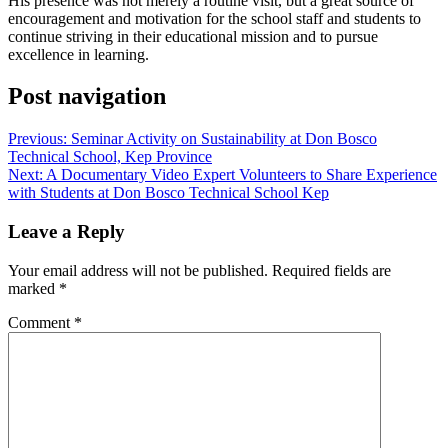
His presence was not merely a routine visit, but a great source of
encouragement and motivation for the school staff and students to
continue striving in their educational mission and to pursue
excellence in learning.
Post navigation
Previous:
Seminar ​​Activity on Sustainability at Don Bosco
Technical School, Kep Province
Next:
A Documentary Video Expert Volunteers to Share Experience
with Students at Don Bosco Technical School Kep
Leave a Reply
Your email address will not be published.
Required fields are
marked
*
Comment
*