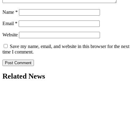
Name
*
Email
*
Website
Save my name, email, and website in this browser for the next
time I comment.
Related News