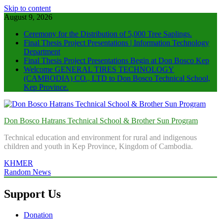
Skip to content
August 9, 2026
Ceremony for the Distribution of 5,000 Tree Saplings.
Final Thesis Project Presentations | Information Technology
Department
Final Thesis Project Presentations Begin at Don Bosco Kep
Welcome GENERAL TIRES TECHNOLOGY
(CAMBODIA) CO., LTD to Don Bosco Technical School,
Kep Province.
Don Bosco Hatrans Technical School & Brother Sun Program
Technical education and environment for rural and indigenous
children and youth in Kep Province, Kingdom of Cambodia.
KHMER
Random News
Support Us
Donation