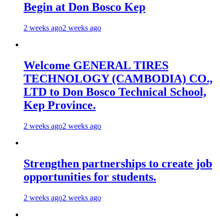
Begin at Don Bosco Kep
2 weeks ago
2 weeks ago
Welcome GENERAL TIRES
TECHNOLOGY (CAMBODIA) CO.,
LTD to Don Bosco Technical School,
Kep Province.
2 weeks ago
2 weeks ago
Strengthen partnerships to create job
opportunities for students.
2 weeks ago
2 weeks ago