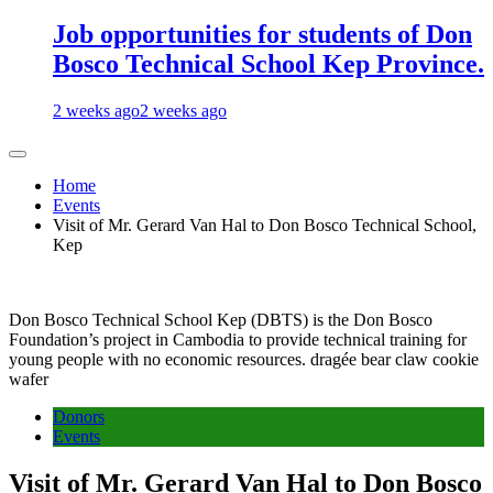
Job opportunities for students of Don
Bosco Technical School Kep Province.
2 weeks ago
2 weeks ago
Home
Events
Visit of Mr. Gerard Van Hal to Don Bosco Technical School,
Kep
Don Bosco Technical School Kep (DBTS) is the Don Bosco
Foundation’s project in Cambodia to provide technical training for
young people with no economic resources. dragée bear claw cookie
wafer
Donors
Events
Visit of Mr. Gerard Van Hal to Don Bosco