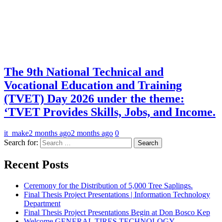
The 9th National Technical and
Vocational Education and Training
(TVET) Day 2026 under the theme:
‘TVET Provides Skills, Jobs, and Income.
it_make
2 months ago
2 months ago
0
Search for:
Recent Posts
Ceremony for the Distribution of 5,000 Tree Saplings.
Final Thesis Project Presentations | Information Technology
Department
Final Thesis Project Presentations Begin at Don Bosco Kep
Welcome GENERAL TIRES TECHNOLOGY