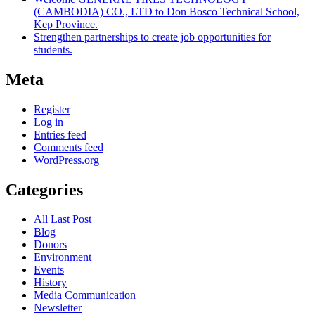
(CAMBODIA) CO., LTD to Don Bosco Technical School,
Kep Province.
Strengthen partnerships to create job opportunities for
students.
Meta
Register
Log in
Entries feed
Comments feed
WordPress.org
Categories
All Last Post
Blog
Donors
Environment
Events
History
Media Communication
Newsletter