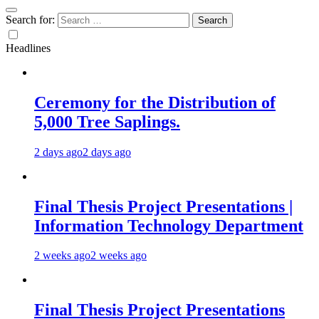
Search for:
Headlines
Ceremony for the Distribution of
5,000 Tree Saplings.
2 days ago
2 days ago
Final Thesis Project Presentations |
Information Technology Department
2 weeks ago
2 weeks ago
Final Thesis Project Presentations