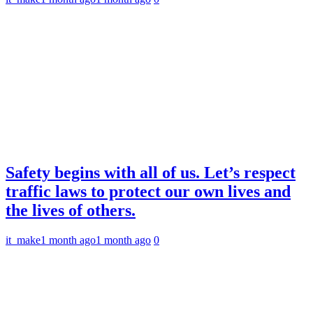
Safety begins with all of us. Let’s respect
traffic laws to protect our own lives and
the lives of others.
it_make
1 month ago
1 month ago
0