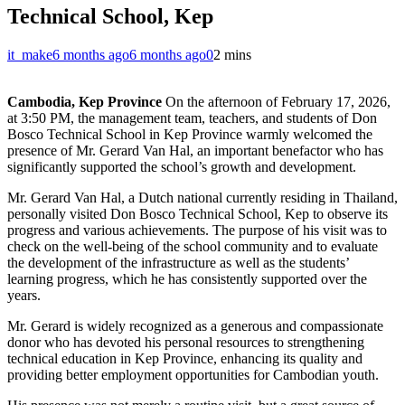
Technical School, Kep
it_make
6 months ago
6 months ago
0
2 mins
Cambodia, Kep Province
On the afternoon of February 17, 2026,
at 3:50 PM, the management team, teachers, and students of Don
Bosco Technical School in Kep Province warmly welcomed the
presence of Mr. Gerard Van Hal, an important benefactor who has
significantly supported the school’s growth and development.
Mr. Gerard Van Hal, a Dutch national currently residing in Thailand,
personally visited Don Bosco Technical School, Kep to observe its
progress and various achievements. The purpose of his visit was to
check on the well-being of the school community and to evaluate
the development of the infrastructure as well as the students’
learning progress, which he has consistently supported over the
years.
Mr. Gerard is widely recognized as a generous and compassionate
donor who has devoted his personal resources to strengthening
technical education in Kep Province, enhancing its quality and
providing better employment opportunities for Cambodian youth.