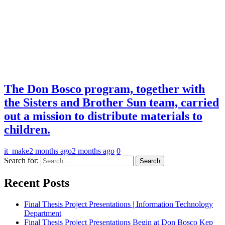
The Don Bosco program, together with
the Sisters and Brother Sun team, carried
out a mission to distribute materials to
children.
it_make
2 months ago
2 months ago
0
Search for:
Recent Posts
Final Thesis Project Presentations | Information Technology
Department
Final Thesis Project Presentations Begin at Don Bosco Kep