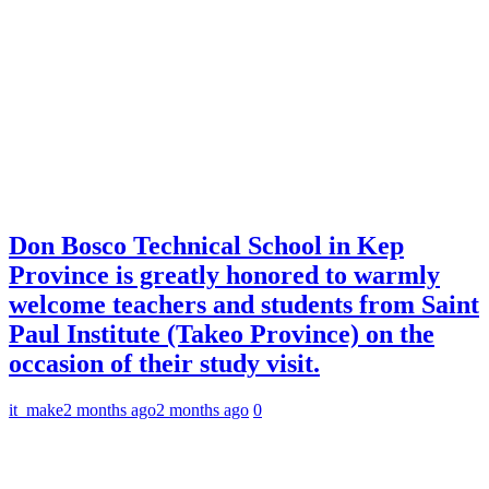
Don Bosco Technical School in Kep
Province is greatly honored to warmly
welcome teachers and students from Saint
Paul Institute (Takeo Province) on the
occasion of their study visit.
it_make
2 months ago
2 months ago
0