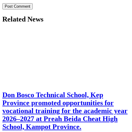
Related News
Don Bosco Technical School, Kep
Province promoted opportunities for
vocational training for the academic year
2026–2027 at Preah Beida Cheat High
School, Kampot Province.