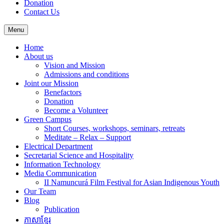
Donation
Contact Us
Menu
Home
About us
Vision and Mission
Admissions and conditions
Joint our Mission
Benefactors
Donation
Become a Volunteer
Green Campus
Short Courses, workshops, seminars, retreats
Meditate – Relax – Support
Electrical Department
Secretarial Science and Hospitality
Information Technology
Media Communication
II Namuncurá Film Festival for Asian Indigenous Youth
Our Team
Blog
Publication
ភាសាខ្មែរ