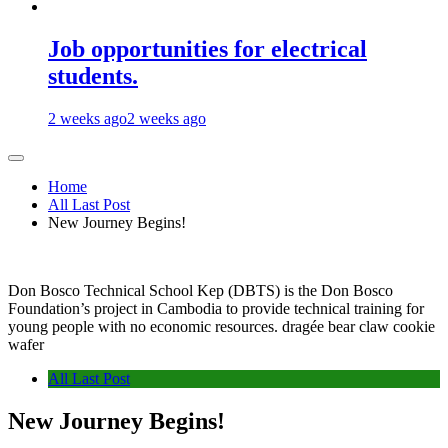
Job opportunities for electrical
students.
2 weeks ago
2 weeks ago
Home
All Last Post
New Journey Begins!
Don Bosco Technical School Kep (DBTS) is the Don Bosco
Foundation’s project in Cambodia to provide technical training for
young people with no economic resources. dragée bear claw cookie
wafer
All Last Post
New Journey Begins!