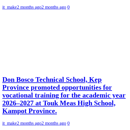
it_make
2 months ago
2 months ago
0
Don Bosco Technical School, Kep
Province promoted opportunities for
vocational training for the academic year
2026–2027 at Touk Meas High School,
Kampot Province.
it_make
2 months ago
2 months ago
0