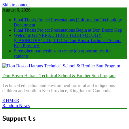
Skip to content
August 6, 2026
Final Thesis Project Presentations | Information Technology
Department
Final Thesis Project Presentations Begin at Don Bosco Kep
Welcome GENERAL TIRES TECHNOLOGY
(CAMBODIA) CO., LTD to Don Bosco Technical School,
Kep Province.
Strengthen partnerships to create job opportunities for
students.
Don Bosco Hatrans Technical School & Brother Sun Program
Technical education and environment for rural and indigenous
children and youth in Kep Province, Kingdom of Cambodia.
KHMER
Random News
Support Us