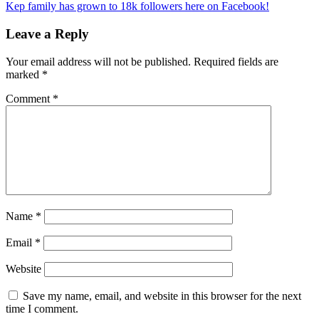
Kep family has grown to 18k followers here on Facebook!
Leave a Reply
Your email address will not be published.
Required fields are
marked
*
Comment
*
Name
*
Email
*
Website
Save my name, email, and website in this browser for the next
time I comment.