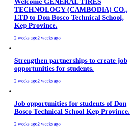
Welcome GENERAL TIRES
TECHNOLOGY (CAMBODIA) CO.,
LTD to Don Bosco Technical School,
Kep Province.
2 weeks ago
2 weeks ago
Strengthen partnerships to create job
opportunities for students.
2 weeks ago
2 weeks ago
Job opportunities for students of Don
Bosco Technical School Kep Province.
2 weeks ago
2 weeks ago