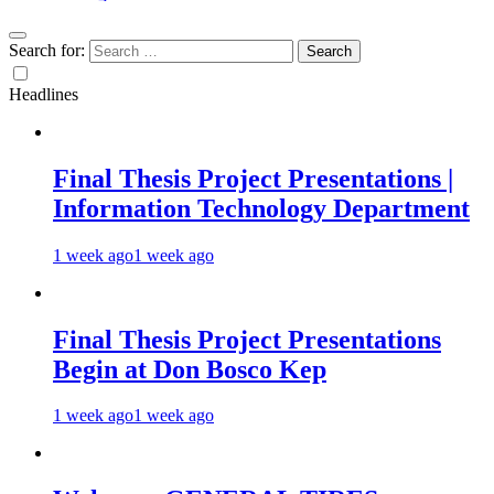
Search for:
Headlines
Final Thesis Project Presentations |
Information Technology Department
1 week ago
1 week ago
Final Thesis Project Presentations
Begin at Don Bosco Kep
1 week ago
1 week ago