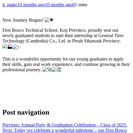
it_make
10 months ago
10 months ago
0
1 mins
New Journey Begins!
Don Bosco Technical School, Kep Province, proudly sent our
newly graduated students to start their internship at General Tires
Technology (Cambodia) Co., Ltd. in Preah Sihanouk Province.
This is a wonderful opportunity for our young graduates to apply
their skills, gain real work experience, and continue growing in their
professional journey.
Post navigation
Previous:
Annual Party & Graduation Celebration – Class of 2025.
Next:
Today we celebrate a wonderful milestone – our Don Bosco