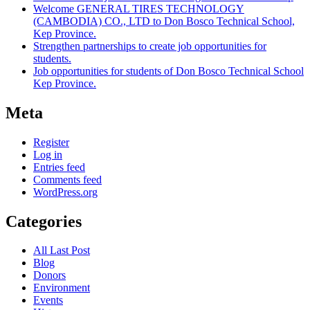
Welcome GENERAL TIRES TECHNOLOGY
(CAMBODIA) CO., LTD to Don Bosco Technical School,
Kep Province.
Strengthen partnerships to create job opportunities for
students.
Job opportunities for students of Don Bosco Technical School
Kep Province.
Meta
Register
Log in
Entries feed
Comments feed
WordPress.org
Categories
All Last Post
Blog
Donors
Environment
Events