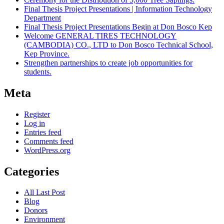
Final Thesis Project Presentations | Information Technology
Department
Final Thesis Project Presentations Begin at Don Bosco Kep
Welcome GENERAL TIRES TECHNOLOGY
(CAMBODIA) CO., LTD to Don Bosco Technical School,
Kep Province.
Strengthen partnerships to create job opportunities for
students.
Meta
Register
Log in
Entries feed
Comments feed
WordPress.org
Categories
All Last Post
Blog
Donors
Environment