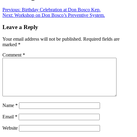
Previous:
Birthday Celebration at Don Bosco Kep.
Next:
Workshop on Don Bosco’s Preventive System.
Leave a Reply
Your email address will not be published.
Required fields are
marked
*
Comment
*
Name
*
Email
*
Website