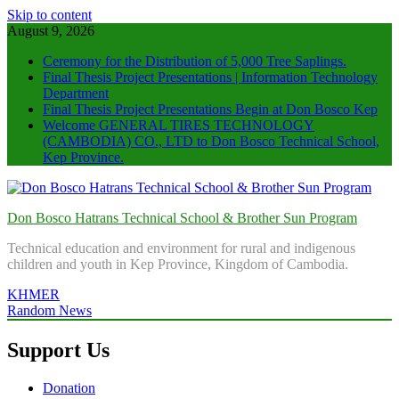
Skip to content
August 9, 2026
Ceremony for the Distribution of 5,000 Tree Saplings.
Final Thesis Project Presentations | Information Technology
Department
Final Thesis Project Presentations Begin at Don Bosco Kep
Welcome GENERAL TIRES TECHNOLOGY
(CAMBODIA) CO., LTD to Don Bosco Technical School,
Kep Province.
Don Bosco Hatrans Technical School & Brother Sun Program
Technical education and environment for rural and indigenous
children and youth in Kep Province, Kingdom of Cambodia.
KHMER
Random News
Support Us
Donation