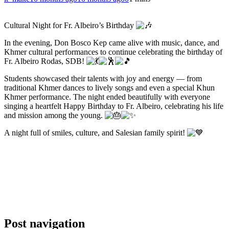
Cultural Night for Fr. Albeiro’s Birthday
In the evening, Don Bosco Kep came alive with music, dance, and
Khmer cultural performances to continue celebrating the birthday of
Fr. Albeiro Rodas, SDB!
Students showcased their talents with joy and energy — from
traditional Khmer dances to lively songs and even a special Khun
Khmer performance. The night ended beautifully with everyone
singing a heartfelt Happy Birthday to Fr. Albeiro, celebrating his life
and mission among the young.
A night full of smiles, culture, and Salesian family spirit!
Post navigation