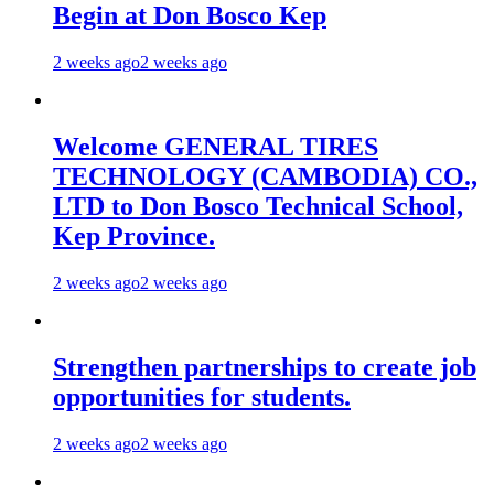
Begin at Don Bosco Kep
2 weeks ago
2 weeks ago
Welcome GENERAL TIRES
TECHNOLOGY (CAMBODIA) CO.,
LTD to Don Bosco Technical School,
Kep Province.
2 weeks ago
2 weeks ago
Strengthen partnerships to create job
opportunities for students.
2 weeks ago
2 weeks ago