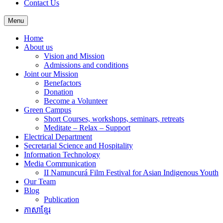
Contact Us
Menu
Home
About us
Vision and Mission
Admissions and conditions
Joint our Mission
Benefactors
Donation
Become a Volunteer
Green Campus
Short Courses, workshops, seminars, retreats
Meditate – Relax – Support
Electrical Department
Secretarial Science and Hospitality
Information Technology
Media Communication
II Namuncurá Film Festival for Asian Indigenous Youth
Our Team
Blog
Publication
ភាសាខ្មែរ