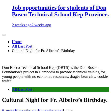
Job opportunities for students of Don
Bosco Technical School Kep Province.
2 weeks ago
2 weeks ago
Home
All Last Post
Cultural Night for Fr. Albeiro’s Birthday.
Don Bosco Technical School Kep (DBTS) is the Don Bosco
Foundation’s project in Cambodia to provide technical training for
young people with no economic resources. dragée bear claw cookie
wafer
All Last Post
Cultural Night for Fr. Albeiro’s Birthday.
it_make
10 months ago
10 months ago
0
1 mins