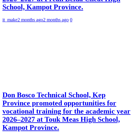
School, Kampot Province.
it_make
2 months ago
2 months ago
0
Don Bosco Technical School, Kep
Province promoted opportunities for
vocational training for the academic year
2026–2027 at Touk Meas High School,
Kampot Province.