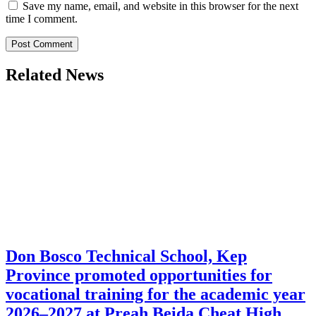
Save my name, email, and website in this browser for the next
time I comment.
Related News
Don Bosco Technical School, Kep
Province promoted opportunities for
vocational training for the academic year
2026–2027 at Preah Beida Cheat High