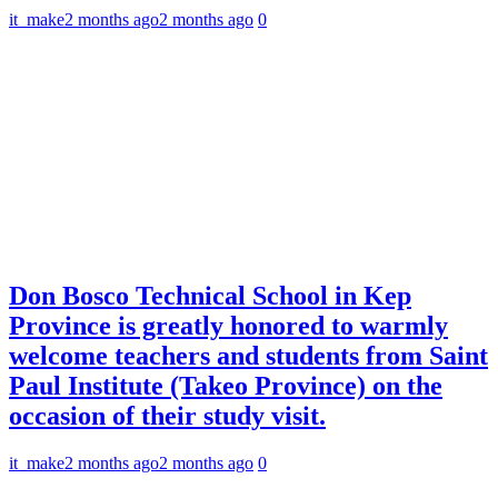
it_make
2 months ago
2 months ago
0
Don Bosco Technical School in Kep
Province is greatly honored to warmly
welcome teachers and students from Saint
Paul Institute (Takeo Province) on the
occasion of their study visit.
it_make
2 months ago
2 months ago
0