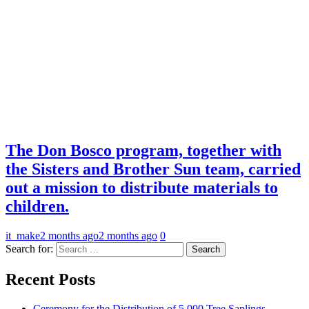
The Don Bosco program, together with
the Sisters and Brother Sun team, carried
out a mission to distribute materials to
children.
it_make
2 months ago
2 months ago
0
Search for:
Recent Posts
Ceremony for the Distribution of 5,000 Tree Saplings.