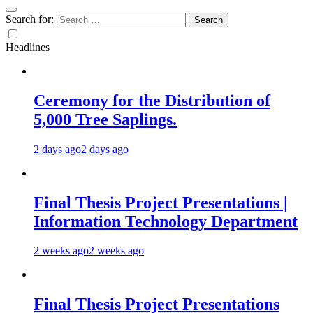
Search for:
Headlines
Ceremony for the Distribution of
5,000 Tree Saplings.
2 days ago
2 days ago
Final Thesis Project Presentations |
Information Technology Department
2 weeks ago
2 weeks ago
Final Thesis Project Presentations