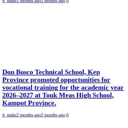
it_make
2 months ago
2 months ago
0
Don Bosco Technical School, Kep
Province promoted opportunities for
vocational training for the academic year
2026–2027 at Touk Meas High School,
Kampot Province.
it_make
2 months ago
2 months ago
0