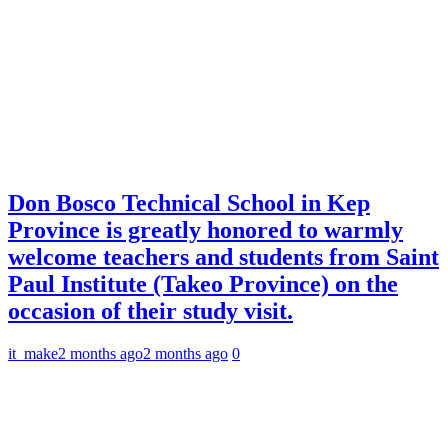
Don Bosco Technical School in Kep
Province is greatly honored to warmly
welcome teachers and students from Saint
Paul Institute (Takeo Province) on the
occasion of their study visit.
it_make
2 months ago
2 months ago
0