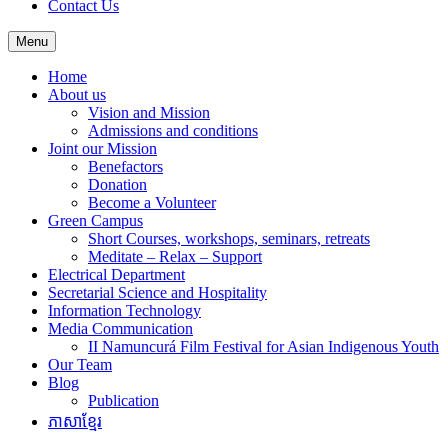
Contact Us
Menu
Home
About us
Vision and Mission
Admissions and conditions
Joint our Mission
Benefactors
Donation
Become a Volunteer
Green Campus
Short Courses, workshops, seminars, retreats
Meditate – Relax – Support
Electrical Department
Secretarial Science and Hospitality
Information Technology
Media Communication
II Namuncurá Film Festival for Asian Indigenous Youth
Our Team
Blog
Publication
ភាសាខ្មែរ