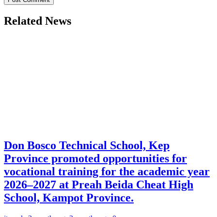
Related News
Don Bosco Technical School, Kep
Province promoted opportunities for
vocational training for the academic year
2026–2027 at Preah Beida Cheat High
School, Kampot Province.