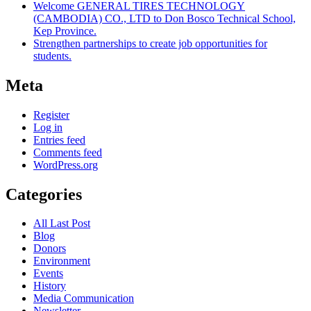
Welcome GENERAL TIRES TECHNOLOGY
(CAMBODIA) CO., LTD to Don Bosco Technical School,
Kep Province.
Strengthen partnerships to create job opportunities for
students.
Meta
Register
Log in
Entries feed
Comments feed
WordPress.org
Categories
All Last Post
Blog
Donors
Environment
Events
History
Media Communication
Newsletter