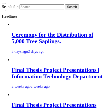
Search for:
Headlines
Ceremony for the Distribution of
5,000 Tree Saplings.
2 days ago
2 days ago
Final Thesis Project Presentations |
Information Technology Department
2 weeks ago
2 weeks ago
Final Thesis Project Presentations