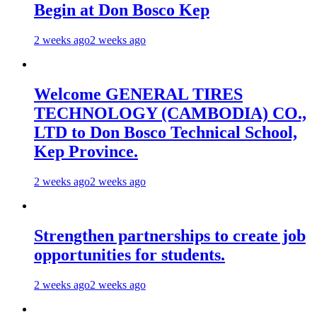
Begin at Don Bosco Kep
2 weeks ago
2 weeks ago
Welcome GENERAL TIRES
TECHNOLOGY (CAMBODIA) CO.,
LTD to Don Bosco Technical School,
Kep Province.
2 weeks ago
2 weeks ago
Strengthen partnerships to create job
opportunities for students.
2 weeks ago
2 weeks ago