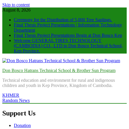
Skip to content
August 8, 2026
Ceremony for the Distribution of 5,000 Tree Saplings.
Final Thesis Project Presentations | Information Technology
Department
Final Thesis Project Presentations Begin at Don Bosco Kep
Welcome GENERAL TIRES TECHNOLOGY
(CAMBODIA) CO., LTD to Don Bosco Technical School,
Kep Province.
Don Bosco Hatrans Technical School & Brother Sun Program
Technical education and environment for rural and indigenous
children and youth in Kep Province, Kingdom of Cambodia.
KHMER
Random News
Support Us
Donation