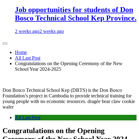
Job opportunities for students of Don
Bosco Technical School Kep Province.
2 weeks ago
2 weeks ago
Home
All Last Post
Congratulations on the Opening Ceremony of the New
School Year 2024-2025
Don Bosco Technical School Kep (DBTS) is the Don Bosco
Foundation’s project in Cambodia to provide technical training for
young people with no economic resources. dragée bear claw cookie
wafer
All Last Post
Congratulations on the Opening
Ceremony of the New School Year 2024-