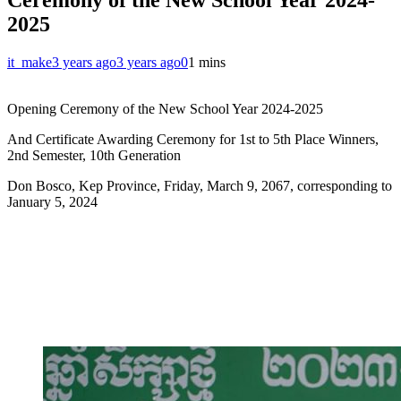
2025
it_make
3 years ago
3 years ago
0
1 mins
Opening Ceremony of the New School Year 2024-2025
And Certificate Awarding Ceremony for 1st to 5th Place Winners,
2nd Semester, 10th Generation
Don Bosco, Kep Province, Friday, March 9, 2067, corresponding to
January 5, 2024