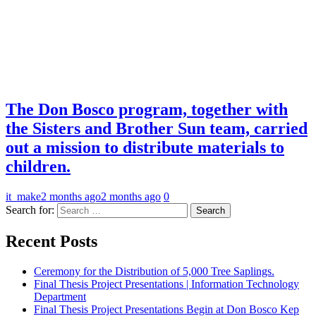
The Don Bosco program, together with
the Sisters and Brother Sun team, carried
out a mission to distribute materials to
children.
it_make
2 months ago
2 months ago
0
Search for:
Recent Posts
Ceremony for the Distribution of 5,000 Tree Saplings.
Final Thesis Project Presentations | Information Technology
Department
Final Thesis Project Presentations Begin at Don Bosco Kep