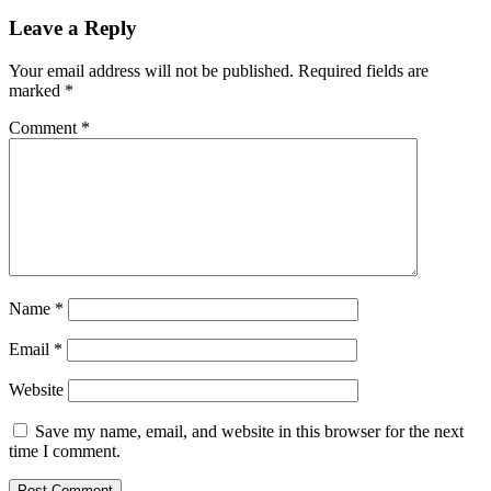
Leave a Reply
Your email address will not be published.
Required fields are
marked
*
Comment
*
Name
*
Email
*
Website
Save my name, email, and website in this browser for the next
time I comment.