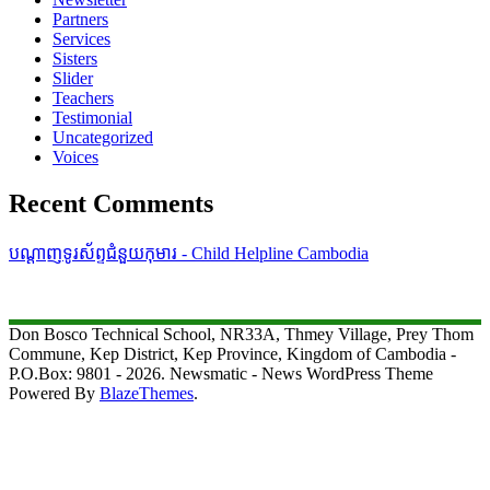
Partners
Services
Sisters
Slider
Teachers
Testimonial
Uncategorized
Voices
Recent Comments
បណ្តាញទូរស័ព្ទជំនួយកុមារ - Child Helpline Cambodia
Don Bosco Technical School, NR33A, Thmey Village, Prey Thom
Commune, Kep District, Kep Province, Kingdom of Cambodia -
P.O.Box: 9801 - 2026. Newsmatic - News WordPress Theme
Powered By
BlazeThemes
.