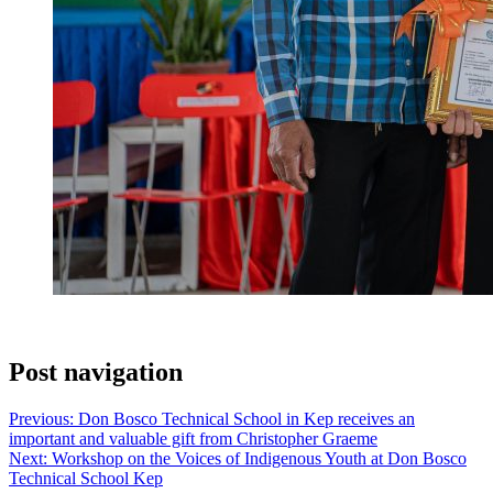
Post navigation
Previous:
Don Bosco Technical School in Kep receives an
important and valuable gift from Christopher Graeme
Next:
Workshop on the Voices of Indigenous Youth at Don Bosco
Technical School Kep