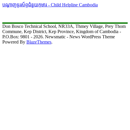
បណ្តាញទូរស័ព្ទជំនួយកុមារ - Child Helpline Cambodia
Don Bosco Technical School, NR33A, Thmey Village, Prey Thom
Commune, Kep District, Kep Province, Kingdom of Cambodia -
P.O.Box: 9801 - 2026. Newsmatic - News WordPress Theme
Powered By
BlazeThemes
.