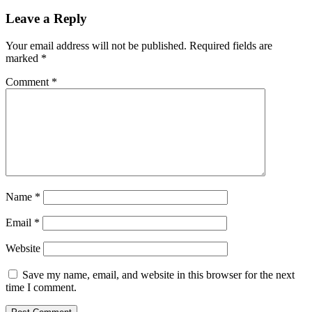
Leave a Reply
Your email address will not be published.
Required fields are
marked
*
Comment
*
Name
*
Email
*
Website
Save my name, email, and website in this browser for the next
time I comment.