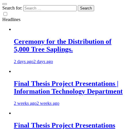
Search for:
Headlines
Ceremony for the Distribution of
5,000 Tree Saplings.
2 days ago
2 days ago
Final Thesis Project Presentations |
Information Technology Department
2 weeks ago
2 weeks ago
Final Thesis Project Presentations