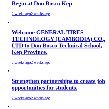
Begin at Don Bosco Kep
2 weeks ago
2 weeks ago
Welcome GENERAL TIRES
TECHNOLOGY (CAMBODIA) CO.,
LTD to Don Bosco Technical School,
Kep Province.
2 weeks ago
2 weeks ago
Strengthen partnerships to create job
opportunities for students.
2 weeks ago
2 weeks ago