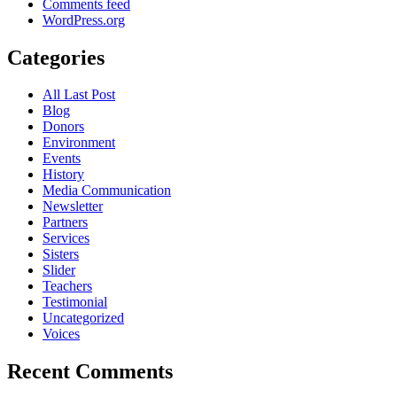
Comments feed
WordPress.org
Categories
All Last Post
Blog
Donors
Environment
Events
History
Media Communication
Newsletter
Partners
Services
Sisters
Slider
Teachers
Testimonial
Uncategorized
Voices
Recent Comments