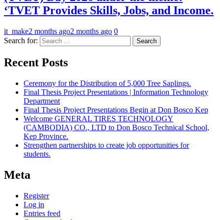
‘TVET Provides Skills, Jobs, and Income.
it_make
2 months ago
2 months ago
0
Search for:
Recent Posts
Ceremony for the Distribution of 5,000 Tree Saplings.
Final Thesis Project Presentations | Information Technology
Department
Final Thesis Project Presentations Begin at Don Bosco Kep
Welcome GENERAL TIRES TECHNOLOGY
(CAMBODIA) CO., LTD to Don Bosco Technical School,
Kep Province.
Strengthen partnerships to create job opportunities for
students.
Meta
Register
Log in
Entries feed