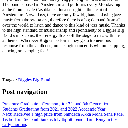
The band is based in Amsterdam and performs every Monday night
at the famous café Casablanca, located right in the heart of
Amsterdam. Nowadays, there are only few big bands playing jazz
music from the swing era, therefore there is a big demand from all
over the world to listen and dance to this kind of jazz music. Thanks
to the high standard of musicianship and spontaneity of Biggles Big
Band’s musicians, their energy floats off the stage to mix with the
audience. Wherever Biggles performs they get a tremendous
response from the audience, not a single concert is without clapping,
dancing or stamping feet!
Tagged:
Biggles Big Band
Post navigation
Previous:
Graduation Ceremony for 7th and 8th Generation
Students Graduating from 2021 and 2022 Academic Year
Next:
Received a high price from Samdech Akka Moha Sena Padei
Techo Hun Sen and Samdech Kittipritthbandit Bun Rany in the
early morning