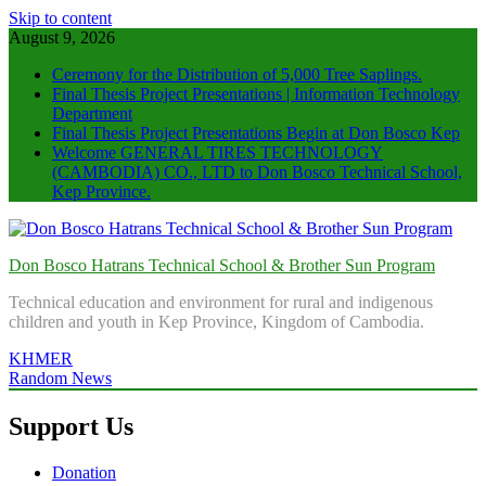
Skip to content
August 9, 2026
Ceremony for the Distribution of 5,000 Tree Saplings.
Final Thesis Project Presentations | Information Technology
Department
Final Thesis Project Presentations Begin at Don Bosco Kep
Welcome GENERAL TIRES TECHNOLOGY
(CAMBODIA) CO., LTD to Don Bosco Technical School,
Kep Province.
Don Bosco Hatrans Technical School & Brother Sun Program
Technical education and environment for rural and indigenous
children and youth in Kep Province, Kingdom of Cambodia.
KHMER
Random News
Support Us
Donation