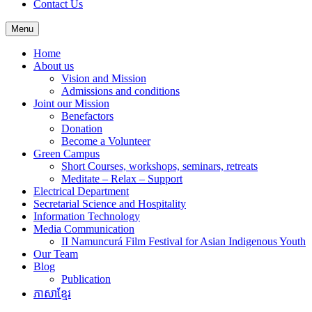
Contact Us
Menu
Home
About us
Vision and Mission
Admissions and conditions
Joint our Mission
Benefactors
Donation
Become a Volunteer
Green Campus
Short Courses, workshops, seminars, retreats
Meditate – Relax – Support
Electrical Department
Secretarial Science and Hospitality
Information Technology
Media Communication
II Namuncurá Film Festival for Asian Indigenous Youth
Our Team
Blog
Publication
ភាសាខ្មែរ