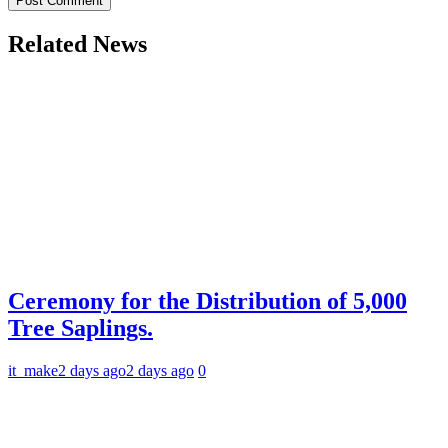
Related News
Ceremony for the Distribution of 5,000
Tree Saplings.
it_make
2 days ago
2 days ago
0