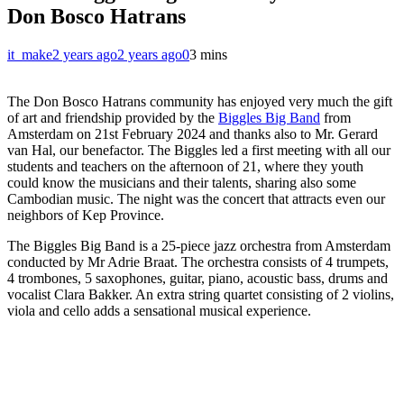
Don Bosco Hatrans
it_make
2 years ago
2 years ago
0
3 mins
The Don Bosco Hatrans community has enjoyed very much the gift
of art and friendship provided by the
Biggles Big Band
from
Amsterdam on 21st February 2024 and thanks also to Mr. Gerard
van Hal, our benefactor. The Biggles led a first meeting with all our
students and teachers on the afternoon of 21, where they youth
could know the musicians and their talents, sharing also some
Cambodian music. The night was the concert that attracts even our
neighbors of Kep Province.
The Biggles Big Band is a 25-piece jazz orchestra from Amsterdam
conducted by Mr Adrie Braat. The orchestra consists of 4 trumpets,
4 trombones, 5 saxophones, guitar, piano, acoustic bass, drums and
vocalist Clara Bakker. An extra string quartet consisting of 2 violins,
viola and cello adds a sensational musical experience.