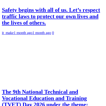
Safety begins with all of us. Let’s respect
traffic laws to protect our own lives and
the lives of others.
it_make
1 month ago
1 month ago
0
The 9th National Technical and
Vocational Education and Training
(TVET) Day 2026 under the theme: