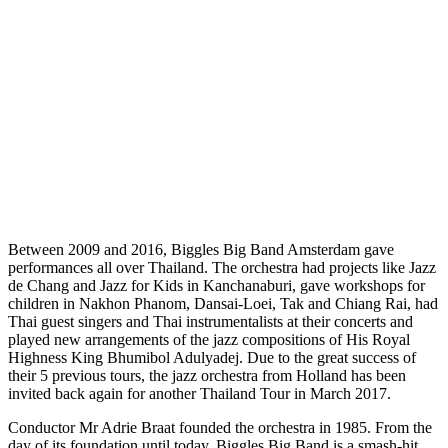
Between 2009 and 2016, Biggles Big Band Amsterdam gave
performances all over Thailand. The orchestra had projects like Jazz
de Chang and Jazz for Kids in Kanchanaburi, gave workshops for
children in Nakhon Phanom, Dansai-Loei, Tak and Chiang Rai, had
Thai guest singers and Thai instrumentalists at their concerts and
played new arrangements of the jazz compositions of His Royal
Highness King Bhumibol Adulyadej. Due to the great success of
their 5 previous tours, the jazz orchestra from Holland has been
invited back again for another Thailand Tour in March 2017.
Conductor Mr Adrie Braat founded the orchestra in 1985. From the
day of its foundation until today, Biggles Big Band is a smash-hit.