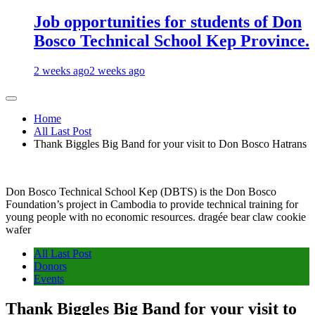
Job opportunities for students of Don
Bosco Technical School Kep Province.
2 weeks ago
2 weeks ago
Home
All Last Post
Thank Biggles Big Band for your visit to Don Bosco Hatrans
Don Bosco Technical School Kep (DBTS) is the Don Bosco
Foundation’s project in Cambodia to provide technical training for
young people with no economic resources. dragée bear claw cookie
wafer
All Last Post
Donors
Events
Thank Biggles Big Band for your visit to