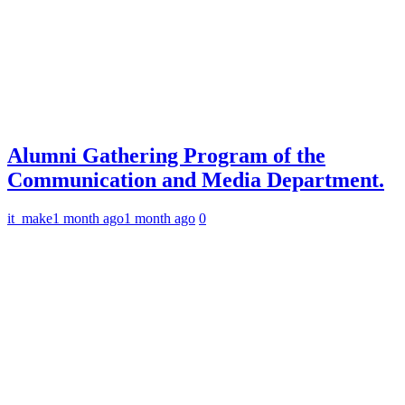
Alumni Gathering Program of the
Communication and Media Department.
it_make
1 month ago
1 month ago
0