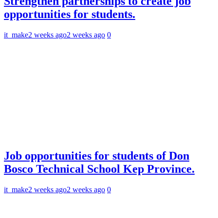
Strengthen partnerships to create job
opportunities for students.
it_make
2 weeks ago
2 weeks ago
0
Job opportunities for students of Don
Bosco Technical School Kep Province.
it_make
2 weeks ago
2 weeks ago
0