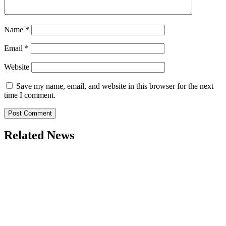
Name
*
Email
*
Website
Save my name, email, and website in this browser for the next
time I comment.
Related News