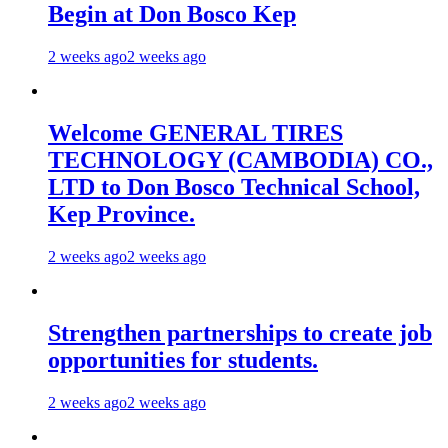
Begin at Don Bosco Kep
2 weeks ago
2 weeks ago
Welcome GENERAL TIRES
TECHNOLOGY (CAMBODIA) CO.,
LTD to Don Bosco Technical School,
Kep Province.
2 weeks ago
2 weeks ago
Strengthen partnerships to create job
opportunities for students.
2 weeks ago
2 weeks ago