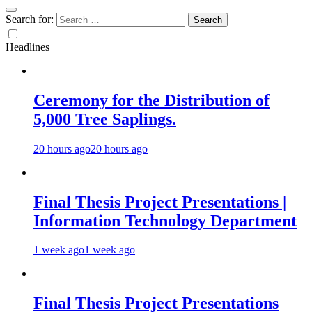
Search for:
Headlines
Ceremony for the Distribution of
5,000 Tree Saplings.
20 hours ago
20 hours ago
Final Thesis Project Presentations |
Information Technology Department
1 week ago
1 week ago
Final Thesis Project Presentations