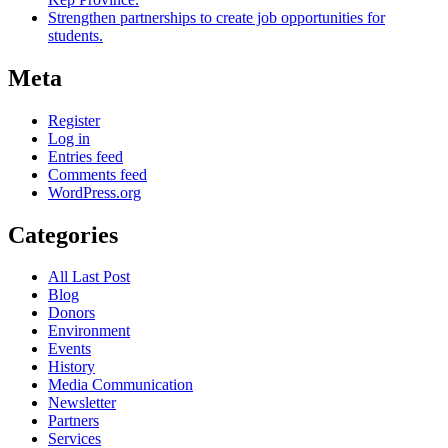
Strengthen partnerships to create job opportunities for
students.
Meta
Register
Log in
Entries feed
Comments feed
WordPress.org
Categories
All Last Post
Blog
Donors
Environment
Events
History
Media Communication
Newsletter
Partners
Services