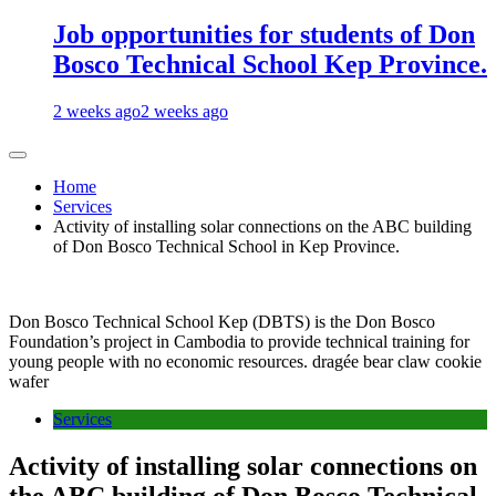
Job opportunities for students of Don
Bosco Technical School Kep Province.
2 weeks ago
2 weeks ago
Home
Services
Activity of installing solar connections on the ABC building
of Don Bosco Technical School in Kep Province.
Don Bosco Technical School Kep (DBTS) is the Don Bosco
Foundation’s project in Cambodia to provide technical training for
young people with no economic resources. dragée bear claw cookie
wafer
Services
Activity of installing solar connections on
the ABC building of Don Bosco Technical