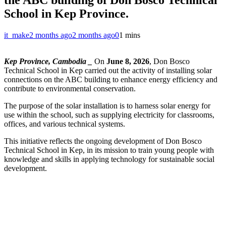
School in Kep Province.
it_make
2 months ago
2 months ago
0
1 mins
Kep Province, Cambodia _
On
June 8, 2026
, Don Bosco
Technical School in Kep carried out the activity of installing solar
connections on the ABC building to enhance energy efficiency and
contribute to environmental conservation.
The purpose of the solar installation is to harness solar energy for
use within the school, such as supplying electricity for classrooms,
offices, and various technical systems.
This initiative reflects the ongoing development of Don Bosco
Technical School in Kep, in its mission to train young people with
knowledge and skills in applying technology for sustainable social
development.