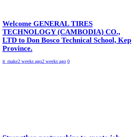
Welcome GENERAL TIRES
TECHNOLOGY (CAMBODIA) CO.,
LTD to Don Bosco Technical School, Kep
Province.
it_make
2 weeks ago
2 weeks ago
0