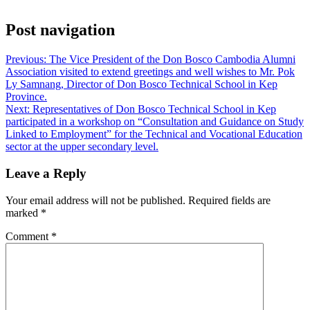
Post navigation
Previous:
The Vice President of the Don Bosco Cambodia Alumni
Association visited to extend greetings and well wishes to Mr. Pok
Ly Samnang, Director of Don Bosco Technical School in Kep
Province.
Next:
Representatives of Don Bosco Technical School in Kep
participated in a workshop on “Consultation and Guidance on Study
Linked to Employment” for the Technical and Vocational Education
sector at the upper secondary level.
Leave a Reply
Your email address will not be published.
Required fields are
marked
*
Comment
*