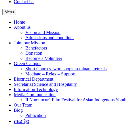
Contact Us
Menu
Home
About us
Vision and Mission
Admissions and conditions
Joint our Mission
Benefactors
Donation
Become a Volunteer
Green Campus
Short Courses, workshops, seminars, retreats
Meditate – Relax – Support
Electrical Department
Secretarial Science and Hospitality
Information Technology
Media Communication
II Namuncurá Film Festival for Asian Indigenous Youth
Our Team
Blog
Publication
ភាសាខ្មែរ