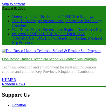
Skip to content
August 8, 2026
Ceremony for the Distribution of 5,000 Tree Saplings.
Final Thesis Project Presentations | Information Technology
Department
Final Thesis Project Presentations Begin at Don Bosco Kep
Welcome GENERAL TIRES TECHNOLOGY
(CAMBODIA) CO., LTD to Don Bosco Technical School,
Kep Province.
Don Bosco Hatrans Technical School & Brother Sun Program
Technical education and environment for rural and indigenous
children and youth in Kep Province, Kingdom of Cambodia.
KHMER
Random News
Support Us
Donation