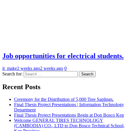
Job opportunities for electrical students.
it_make
2 weeks ago
2 weeks ago
0
Search for:
Recent Posts
Ceremony for the Distribution of 5,000 Tree Saplings.
Final Thesis Project Presentations | Information Technology
Department
Final Thesis Project Presentations Begin at Don Bosco Kep
Welcome GENERAL TIRES TECHNOLOGY
(CAMBODIA) CO., LTD to Don Bosco Technical School,
Kep Province.